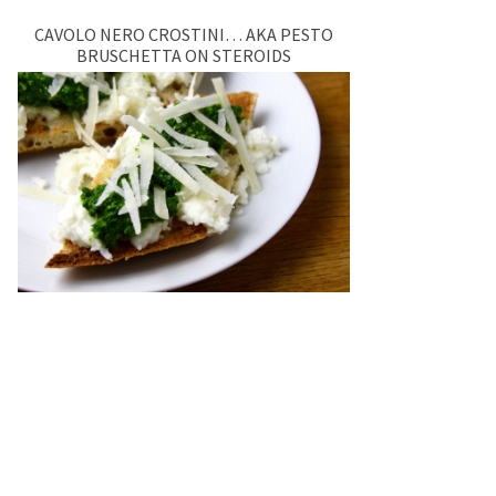
CAVOLO NERO CROSTINI… AKA PESTO
BRUSCHETTA ON STEROIDS