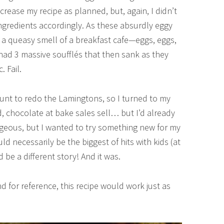
crease my recipe as planned, but, again, I didn’t
ngredients accordingly. As these absurdly eggy
 a queasy smell of a breakfast cafe—eggs, eggs,
had 3 massive soufflés that then sank as they
. Fail.
count to redo the Lamingtons, so I turned to my
d, chocolate at bake sales sell… but I’d already
rgeous, but I wanted to try something new for my
ld necessarily be the biggest of hits with kids (at
d be a different story! And it was.
nd for reference, this recipe would work just as