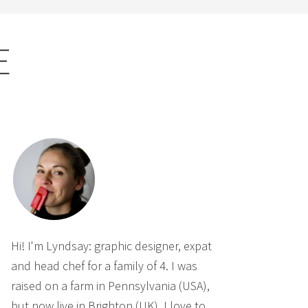
E
Hi! I'm Lyndsay: graphic designer, expat
and head chef for a family of 4. I was
raised on a farm in Pennsylvania (USA),
but now live in Brighton (UK). I love to