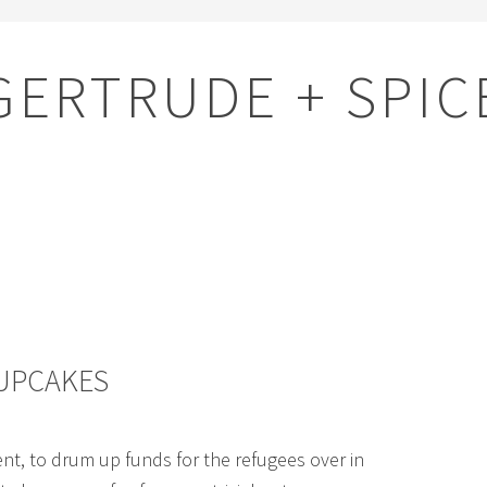
GERTRUDE + SPIC
CUPCAKES
nt, to drum up funds for the refugees over in