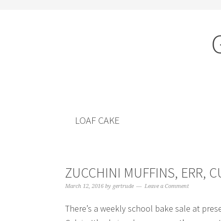
Skip
Skip
to
to
content
primary
sidebar
LOAF CAKE
ZUCCHINI MUFFINS, ERR, 
March 12, 2016
by
gertrude
Leave a Comment
There’s a weekly school bake sale at prese