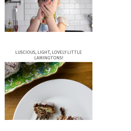
LUSCIOUS, LIGHT, LOVELY LITTLE
LAMINGTONS!