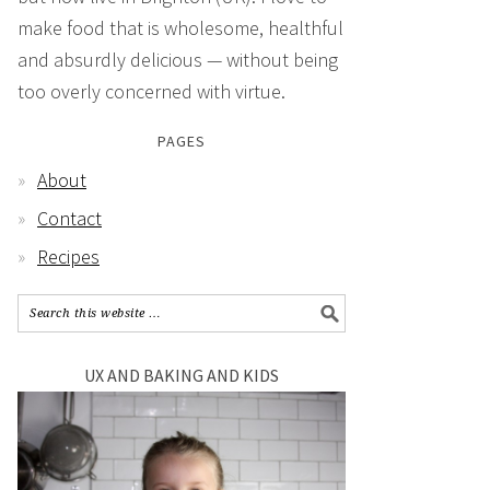
make food that is wholesome, healthful
and absurdly delicious — without being
too overly concerned with virtue.
PAGES
About
Contact
Recipes
UX AND BAKING AND KIDS