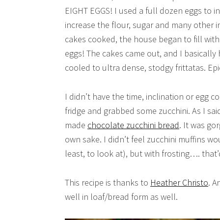
EIGHT EGGS! I used a full dozen eggs to in
increase the flour, sugar and many other i
cakes cooked, the house began to fill with
eggs! The cakes came out, and I basically 
cooled to ultra dense, stodgy frittatas. Epic
I didn’t have the time, inclination or egg 
fridge and grabbed some zucchini. As I sai
made
chocolate zucchini bread
. It was go
own sake. I didn’t feel zucchini muffins wou
least, to look at), but with frosting…. that’
This recipe is thanks to
Heather Christo
. A
well in loaf/bread form as well.