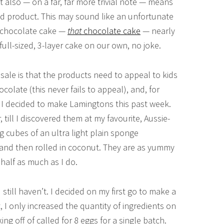
 It also — on a far, far more trivial note — means
nd product. This may sound like an unfortunate
at chocolate cake —
that
chocolate cake
— nearly
ull-sized, 3-layer cake on our own, no joke.
sale is that the products need to appeal to kids
colate (this never fails to appeal), and, for
. I decided to make Lamingtons this past week.
 till I discovered them at my favourite, Aussie-
 cubes of an ultra light plain sponge
, and then rolled in coconut. They are as yummy
half as much as I do.
till haven’t. I decided on my first go to make a
ot, I only increased the quantity of ingredients on
ing off of called for 8 eggs for a single batch.