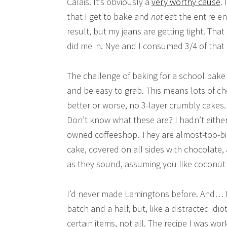
Calais. It’s obviously a
very worthy cause
.
that I get to bake and
not
eat the entire e
result, but my jeans are getting tight. Th
did me in. Nye and I consumed 3/4 of that f
The challenge of baking for a school bake 
and be easy to grab. This means lots of cho
better or worse, no 3-layer crumbly cakes
Don’t know what these are? I hadn’t either,
owned coffeeshop. They are almost-too-big
cake, covered on all sides with chocolate
as they sound, assuming you like coconut 
I’d never made Lamingtons before. And… I s
batch and a half, but, like a distracted idi
certain items, not all. The recipe I was work