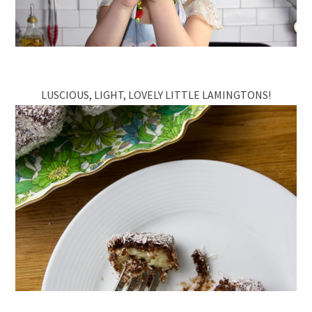
LUSCIOUS, LIGHT, LOVELY LITTLE LAMINGTONS!