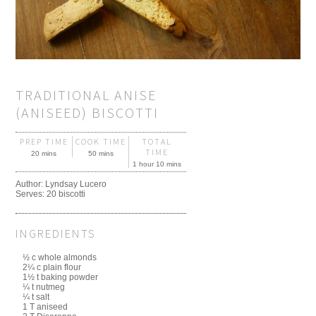
TRADITIONAL ANISE
(ANISEED) BISCOTTI
PREP TIME
COOK TIME
TOTAL
TIME
20 mins
50 mins
1 hour 10 mins
Author:
Lyndsay Lucero
Serves:
20 biscotti
INGREDIENTS
½ c whole almonds
2¼ c plain flour
1½ t baking powder
¼ t nutmeg
¼ t salt
1 T aniseed