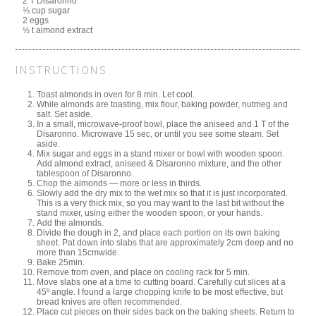
2 T Disaronno
⅓ cup sugar
2 eggs
½ t almond extract
INSTRUCTIONS
Toast almonds in oven for 8 min. Let cool.
While almonds are toasting, mix flour, baking powder, nutmeg and
salt. Set aside.
In a small, microwave-proof bowl, place the aniseed and 1 T of the
Disaronno. Microwave 15 sec, or until you see some steam. Set
aside.
Mix sugar and eggs in a stand mixer or bowl with wooden spoon.
Add almond extract, aniseed & Disaronno mixture, and the other
tablespoon of Disaronno.
Chop the almonds — more or less in thirds.
Slowly add the dry mix to the wet mix so that it is just incorporated.
This is a very thick mix, so you may want to the last bit without the
stand mixer, using either the wooden spoon, or your hands.
Add the almonds.
Divide the dough in 2, and place each portion on its own baking
sheet. Pat down into slabs that are approximately 2cm deep and no
more than 15cmwide.
Bake 25min.
Remove from oven, and place on cooling rack for 5 min.
Move slabs one at a time to cutting board. Carefully cut slices at a
45º angle. I found a large chopping knife to be most effective, but
bread knives are often recommended.
Place cut pieces on their sides back on the baking sheets. Return to