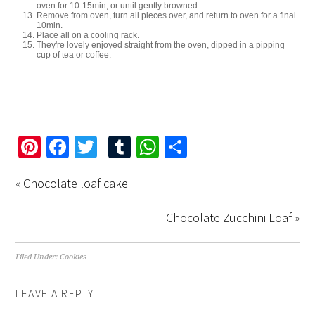
oven for 10-15min, or until gently browned.
Remove from oven, turn all pieces over, and return to oven for a final
10min.
Place all on a cooling rack.
They're lovely enjoyed straight from the oven, dipped in a pipping
cup of tea or coffee.
Pinterest
Facebook
Twitter
Tumblr
WhatsApp
Share
«
Chocolate loaf cake
Chocolate Zucchini Loaf
»
Filed Under:
Cookies
LEAVE A REPLY