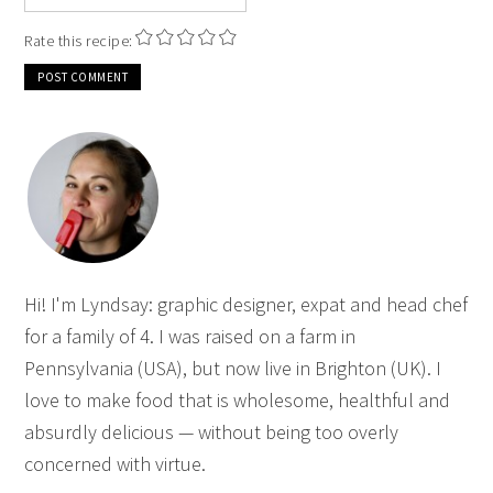
Rate this recipe:
Hi! I'm Lyndsay: graphic designer, expat and head chef
for a family of 4. I was raised on a farm in
Pennsylvania (USA), but now live in Brighton (UK). I
love to make food that is wholesome, healthful and
absurdly delicious — without being too overly
concerned with virtue.