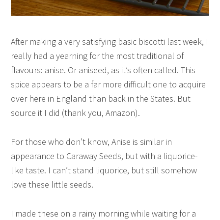
After making a very satisfying basic biscotti last week, I
really had a yearning for the most traditional of
flavours: anise. Or aniseed, as it’s often called. This
spice appears to be a far more difficult one to acquire
over here in England than back in the States. But
source it I did (thank you, Amazon).
For those who don’t know, Anise is similar in
appearance to Caraway Seeds, but with a liquorice-
like taste. I can’t stand liquorice, but still somehow
love these little seeds.
I made these on a rainy morning while waiting for a