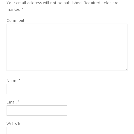
Your email address will not be published.
Required fields are
marked
*
Comment
Name
*
Email
*
Website