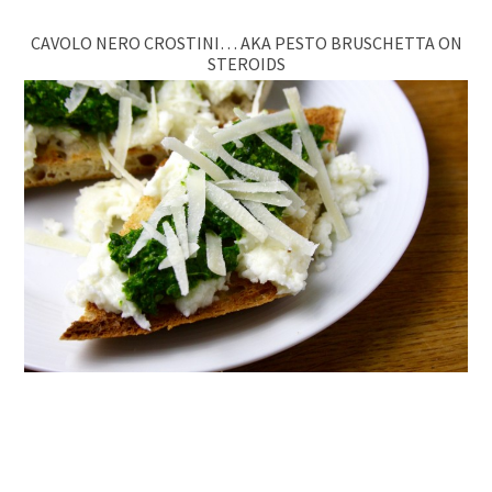
CAVOLO NERO CROSTINI… AKA PESTO BRUSCHETTA ON
STEROIDS