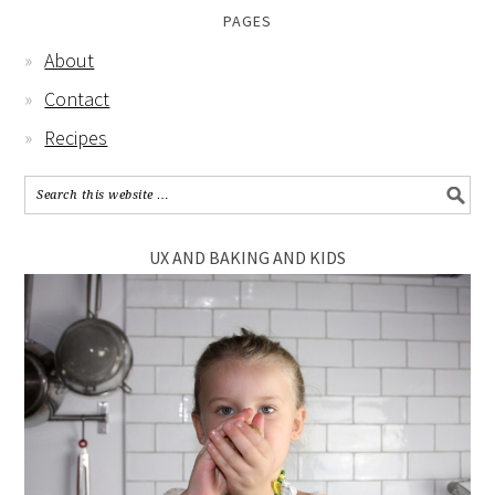
PAGES
About
Contact
Recipes
UX AND BAKING AND KIDS