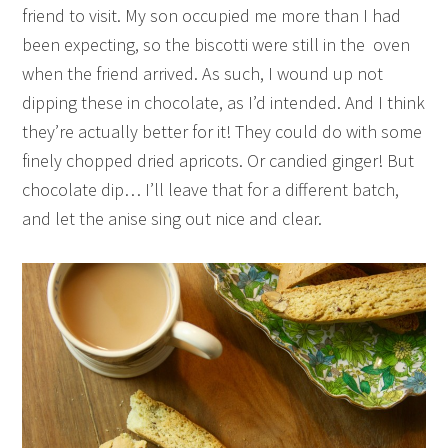
friend to visit. My son occupied me more than I had
been expecting, so the biscotti were still in the oven
when the friend arrived. As such, I wound up not
dipping these in chocolate, as I’d intended. And I think
they’re actually better for it! They could do with some
finely chopped dried apricots. Or candied ginger! But
chocolate dip… I’ll leave that for a different batch,
and let the anise sing out nice and clear.